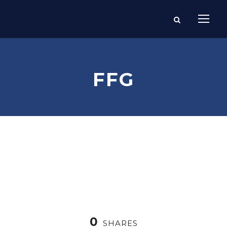
FFG
0
SHARES