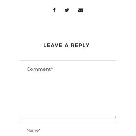
LEAVE A REPLY