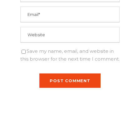
Save my name, email, and website in
this browser for the next time I comment.