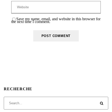
Save my name, email, and website in this browser for
the next time I comment.
RECHERCHE