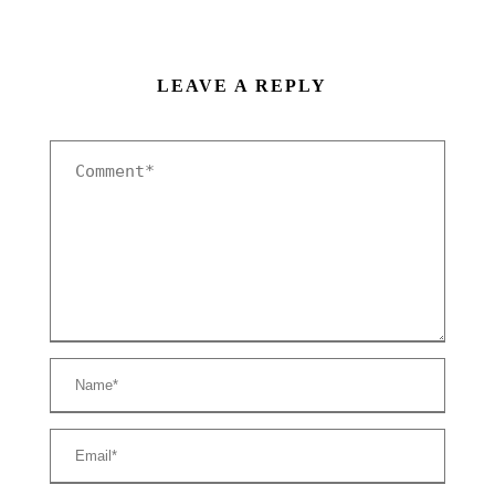
LEAVE A REPLY