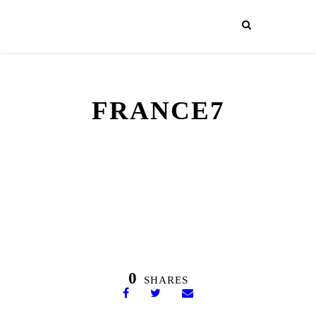
FRANCE7
0
SHARES