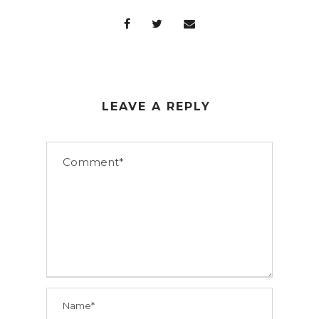
LEAVE A REPLY