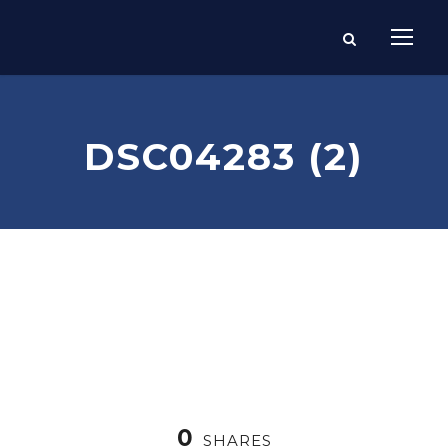
DSC04283 (2)
0
SHARES