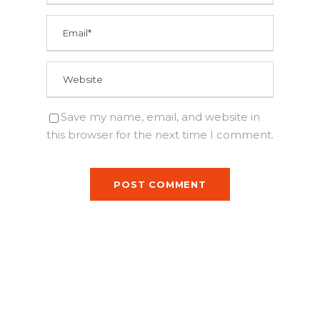
Save my name, email, and website in
this browser for the next time I comment.